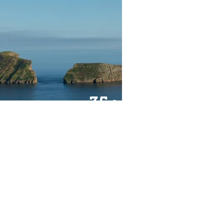
35
€
FROM