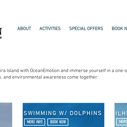
ABOUT
ACTIVITIES
SPECIAL OFFERS
BOOK 
eira Island with OceanEmotion and immerse yourself in a one-o
re, and environmental awareness come together.
SWIMMING W/ DOLPHINS
IL
MORE
MORE INFO
BOOK NOW