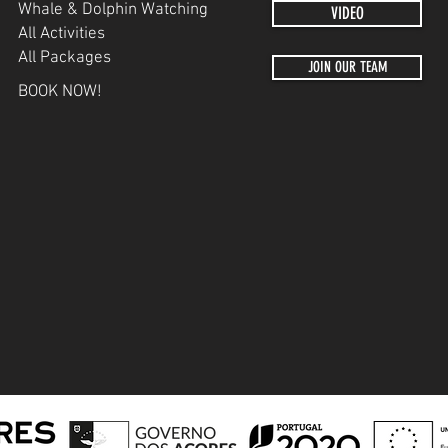
Whale & Dolphin Watching
VIDEO
All Activities
All Packages
JOIN OUR TEAM
BOOK NOW!