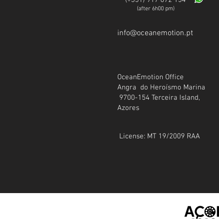
(+35
1) 917 072 154
(after 6h00 pm)
info@oceanemotion.pt
OceanEmotion Office
Angra do Heroísmo Marina
9700-154 Terceira Island,
Azores
License: MT 19/2009 RAA