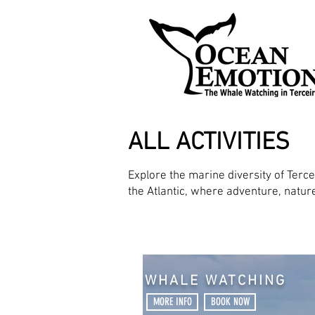
ALL ACTIVITIES
Explore the marine diversity of Terc
the Atlantic, where adventure, natu
WHALE WATCHING
MORE INFO
BOOK NOW