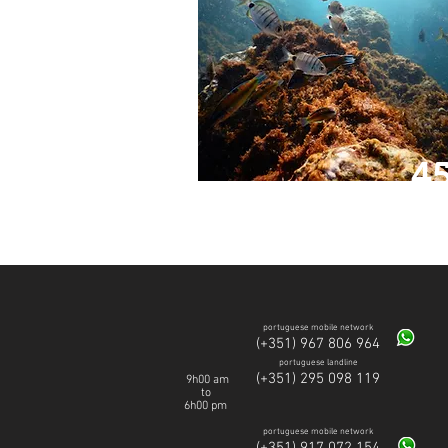
4
SWIM
portuguese mobile network
(+351) 967 806 964
portuguese landline
(+351) 295 098 119
9h00 am
to
6h00 pm
portuguese mobile network