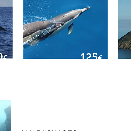
0
125
€
€
FROM
SWIMMER