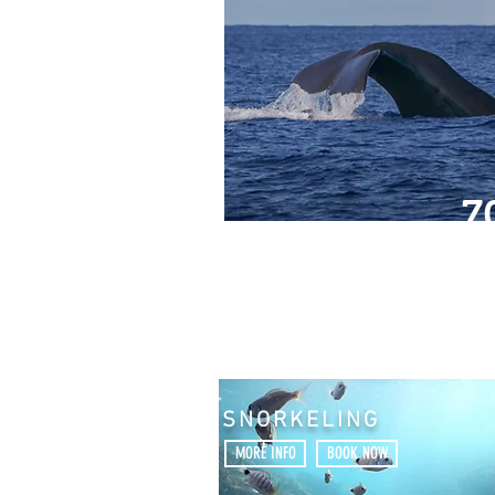
7
SNORKELING
MORE INFO
BOOK NOW