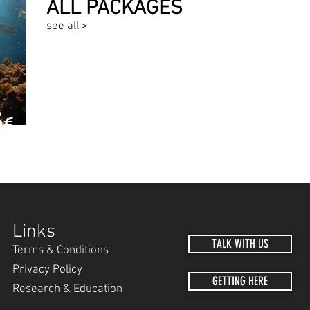
ALL PACKAGES
see all >
5
€
MER
Links
TALK WITH US
Terms & Conditions
Privacy Policy
GETTING HERE
Research & Education