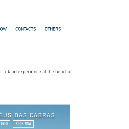
NOW
CONTACTS
OTHERS
f-a-kind experience at the heart of
HÉUS DAS CABRAS
 INFO
BOOK NOW